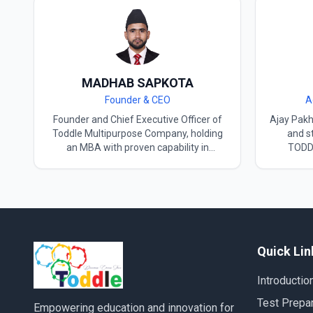
MADHAB SAPKOTA
Founder & CEO
A
Founder and Chief Executive Officer of
Ajay​‍​‌‍​‍‌​
Toddle Multipurpose Company, holding
and st
an MBA with proven capability in
TODDL
strategic management, organizational
focuse
development, and international
organizat
collaboration. TOPIK Level 6 achiever
degree f
and Certified Korean Language
an inter
Instructor, recognized as Hetauda’s only
Korea wh
certified Korean language teacher,
a Kore
delivering advanced TOPIK training and
teacher 
Quick Lin
exam preparation. Experienced Study in
command o
Korea Counselor, supporting students
Korean cu
Introductio
with university admissions,
history t
documentation, and visa-related
which he 
Test Prepar
Empowering education and innovation for