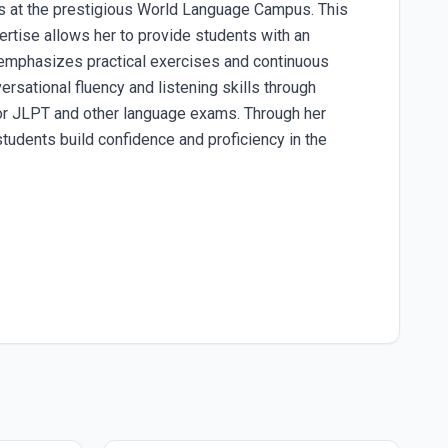
s at the prestigious World Language Campus. This
rtise allows her to provide students with an
i emphasizes practical exercises and continuous
rsational fluency and listening skills through
 for JLPT and other language exams. Through her
students build confidence and proficiency in the