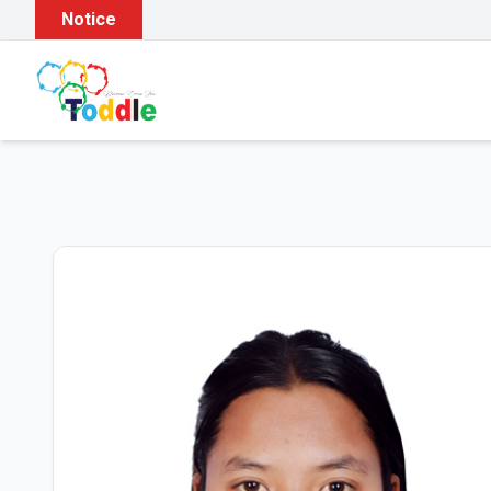
Notice