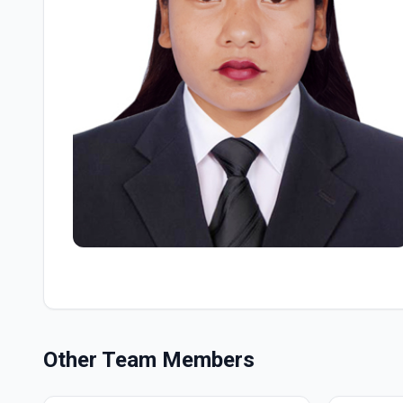
Other Team Members