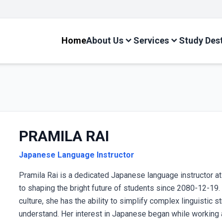
Adm
Home
About Us
Services
Study Des
PRAMILA RAI
Japanese Language Instructor
Pramila Rai is a dedicated Japanese language instructor a
to shaping the bright future of students since 2080-12-1
culture, she has the ability to simplify complex linguistic 
understand. Her interest in Japanese began while working a