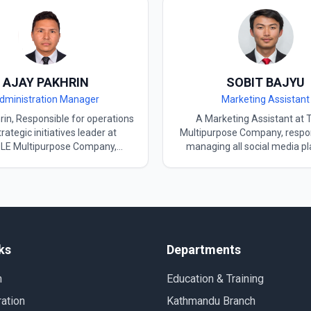
AJAY PAKHRIN
SOBIT BAJYU
dministration Manager
Marketing Assistant
‍​‌‍​‍‌ Pakhrin, Responsible for operations
A Marketing Assistant at 
rategic initiatives leader at
Multipurpose Company, respon
E Multipurpose Company,
managing all social media p
s on growth, innovation, and
and supporting the organisation
ional excellence. Holding a BBS
marketing initiatives. Holding
rom Tribhuvan University and
Level 4 certification, with
national exposure from South
language studies completed 
ere he lived for some time. as
Multipurpose Company. Ac
an language and TOPIK I & II
involved in developing AI-r
is helping his students to get
content and innovative digital 
ks
Departments
ver the language. interest in
to enhance social media en
lture goes very deep—from its
and brand visibility. Also ser
n
Education & Training
o music, K-dramas, and K-pop—
Marketing Assistant for Worl
uses as a tool to achieve cross-
in Nepal, contributing to pr
ation
Kathmandu Branch