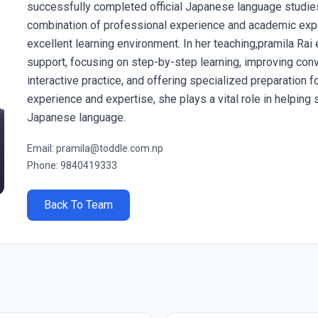
successfully completed official Japanese language studie
combination of professional experience and academic expe
excellent learning environment. In her teaching,pramila Ra
support, focusing on step-by-step learning, improving conve
interactive practice, and offering specialized preparation
experience and expertise, she plays a vital role in helping 
Japanese language.
Email: pramila@toddle.com.np
Phone: 9840419333
Back To Team