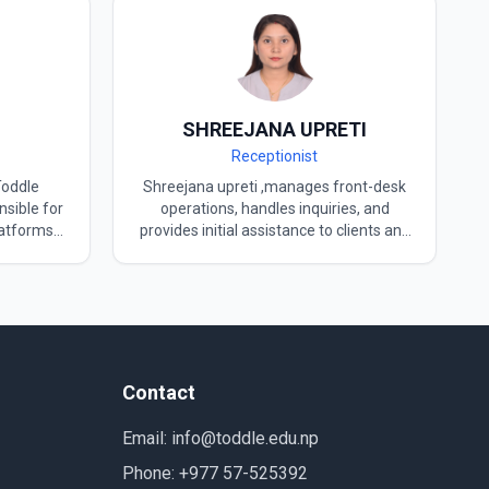
SHREEJANA UPRETI
Receptionist
Toddle
Shreejana upreti ,manages front-desk
sible for
operations, handles inquiries, and
latforms
provides initial assistance to clients and
’s digital
visitors, ensuring a welcoming and
 TOPIK II
professional environment. Toddle
 Korean
places special importance on its
at Toddle
reception area and has appointed
tively
Mrs.Shreejana Upreti, a skilled and
elated
experienced professional, to manage it.
strategies
Currently working as a receptionist at
Contact
gagement
TODDLE, she ensures that every visitor
ves as a
feels confident, respected, and well-
Email: info@toddle.edu.np
d DAGACHI
guided. Mrs.shreejana Upreti is known
ojects
for her clear and effective
Phone: +977 57-525392