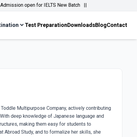
ission open for IELTS New Batch ||
tination
Test Preparation
Downloads
Blog
Contact
t Toddle Multipurpose Company, actively contributing
9. With deep knowledge of Japanese language and
structures, making them easy for students to
t Abroad Study, and to formalize her skills, she